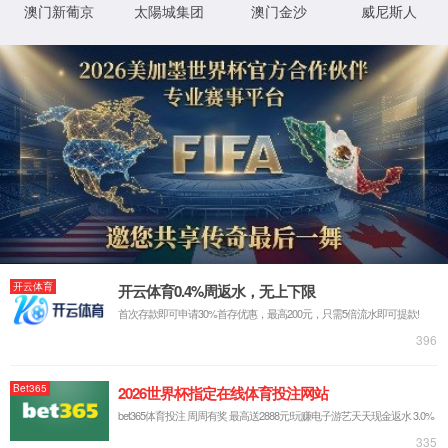
IP: undefined
Status: undefined