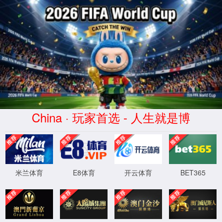
安全验证(safety verification)
→
按住滑动(Press and slide)