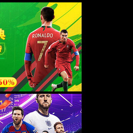
esource.
后再试。