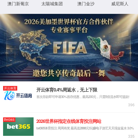
IP: undefined
Status: undefined