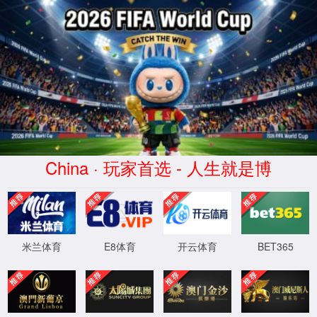
安全验证(safety verification)
→
按住滑动(Press and slide)