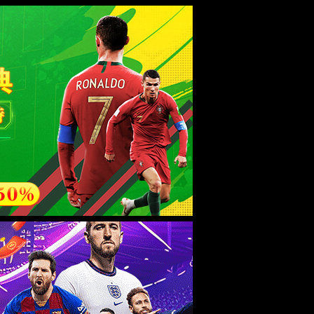
esource.
后再试。