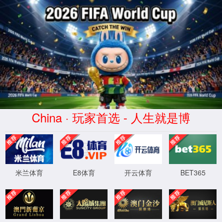
安全验证(safety verification)
→
按住滑动(Press and slide)