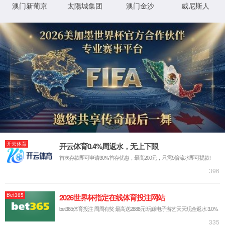
IP: undefined
Status: undefined