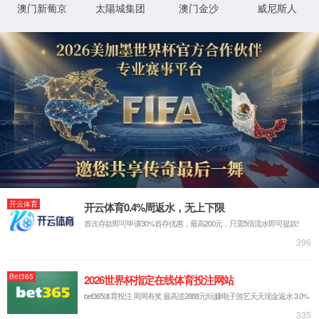
IP: undefined
Status: undefined