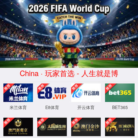
安全验证(safety verification)
→
按住滑动(Press and slide)