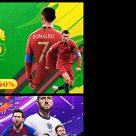
esource.
后再试。