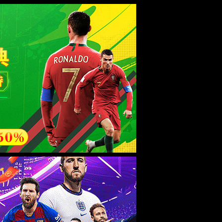
esource.
后再试。