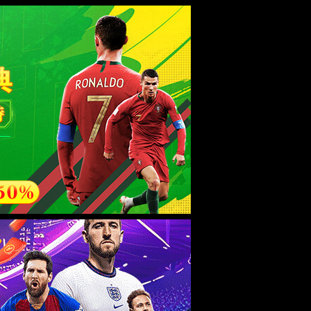
esource.
后再试。