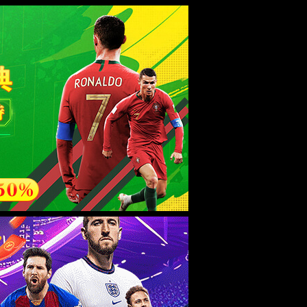
esource.
后再试。