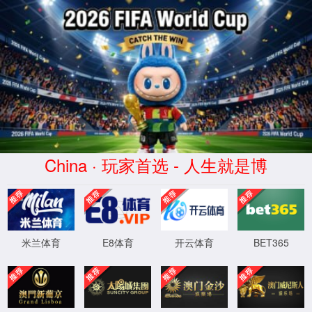
安全验证(safety verification)
→
按住滑动(Press and slide)