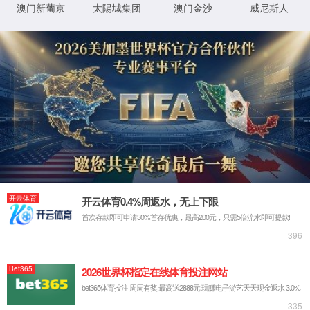
IP: undefined
Status: undefined